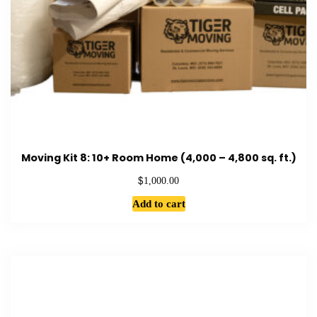
Moving Kit 8: 10+ Room Home (4,000 – 4,800 sq. ft.)
$
1,000.00
Add to cart