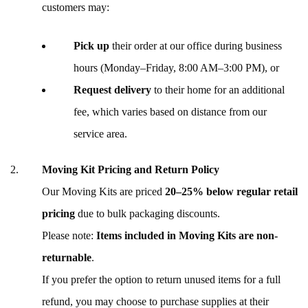
customers may:
Pick up
their order at our office during business
hours (Monday–Friday, 8:00 AM–3:00 PM), or
Request delivery
to their home for an additional
fee, which varies based on distance from our
service area.
Moving Kit Pricing and Return Policy
Our Moving Kits are priced
20–25% below regular retail
pricing
due to bulk packaging discounts.
Please note:
Items included in Moving Kits are non-
returnable
.
If you prefer the option to return unused items for a full
refund, you may choose to purchase supplies at their