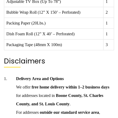
Adjustable TV Box (Up To 78”)
1
Bubble Wrap Roll (12” X 150’ – Perforated)
2
Packing Paper (20Lbs.)
1
Dish Foam Roll (12” X 40’ – Perforated)
1
Packaging Tape (48mm X 100m)
3
Disclaimers
Delivery Area and Options
We offer
free home delivery within 1–2 business days
for addresses located in
Boone County, St. Charles
County, and St. Louis County
.
For addresses
outside our standard service area
,