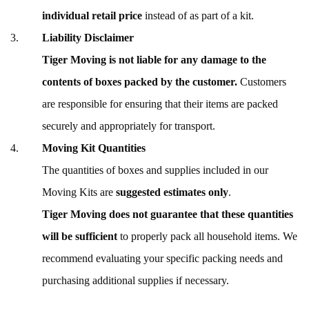
individual retail price
instead of as part of a kit.
Liability Disclaimer
Tiger Moving is not liable for any damage to the
contents of boxes packed by the customer.
Customers
are responsible for ensuring that their items are packed
securely and appropriately for transport.
Moving Kit Quantities
The quantities of boxes and supplies included in our
Moving Kits are
suggested estimates only
.
Tiger Moving does not guarantee that these quantities
will be sufficient
to properly pack all household items. We
recommend evaluating your specific packing needs and
purchasing additional supplies if necessary.