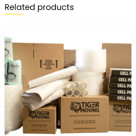
Related products